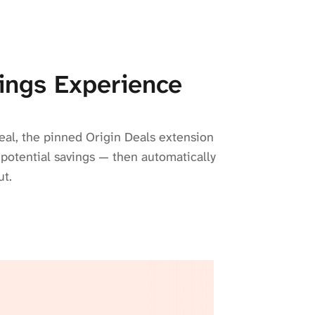
ings Experience
eal, the pinned Origin Deals extension
 potential savings — then automatically
ut.