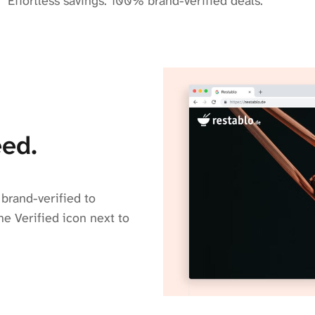
Effortless savings. 100% brand-verified deals.
ed.
brand-verified to
he Verified icon next to