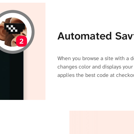
Automated Sav
When you browse a site with a d
changes color and displays your
applies the best code at checko