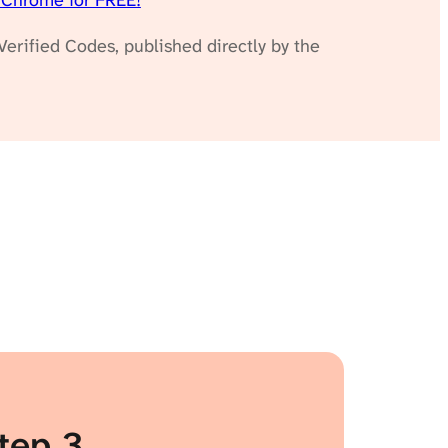
 Chrome for FREE!
erified Codes, published directly by the
tep 3