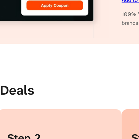
Add to
100% V
brands
nDeals
Step 2
S