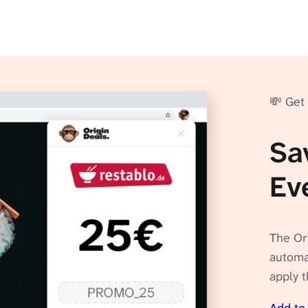
💸 Get
Sa
Ev
The Or
automat
apply t