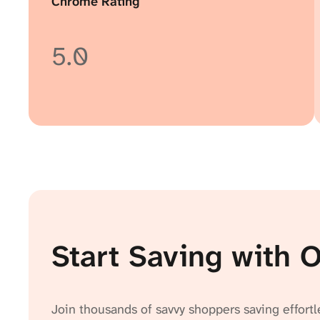
Chrome Rating
5.0
Start Saving with 
Join thousands of savvy shoppers saving effortl