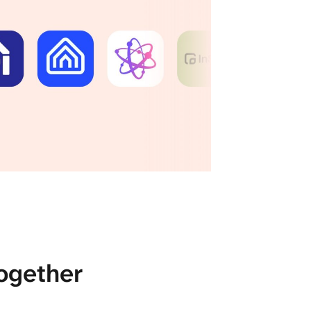
ogether