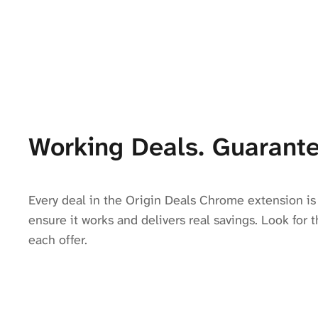
Working Deals. Guarante
Every deal in the Origin Deals Chrome extension is 
ensure it works and delivers real savings. Look for t
each offer.