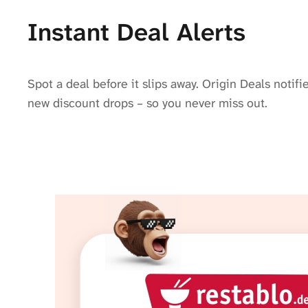
Instant Deal Alerts
Spot a deal before it slips away. Origin Deals noti
new discount drops – so you never miss out.