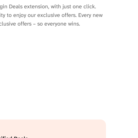
gin Deals extension, with just one click.
y to enjoy our exclusive offers. Every new
lusive offers – so everyone wins.