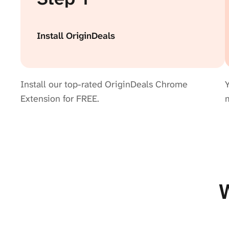
Install OriginDeals
Install our top-rated OriginDeals Chrome
Y
Extension for FREE.