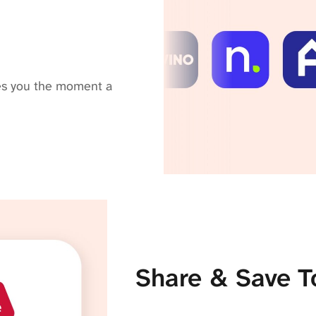
fies you the moment a
Share & Save T