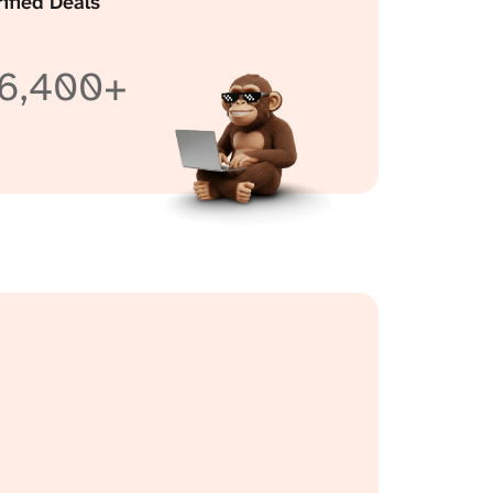
rified Deals
6,400+