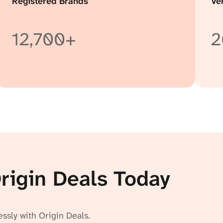
Registered Brands
Ve
12,700+
2
Origin Deals Today
essly with Origin Deals.