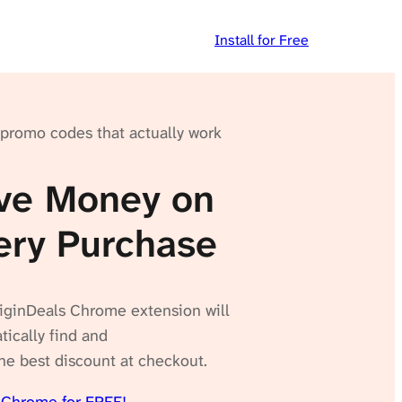
Install for Free
 promo codes that actually work
ve Money on
ery Purchase
iginDeals Chrome extension will
ically find and
he best discount at checkout.