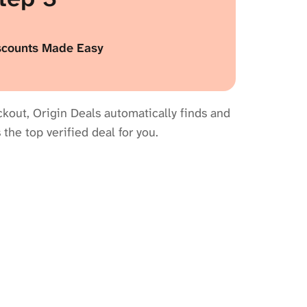
scounts Made Easy
kout, Origin Deals automatically finds and
 the top verified deal for you.