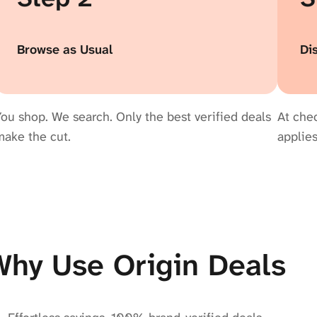
Browse as Usual
Di
ou shop. We search. Only the best verified deals
At chec
make the cut.
applies
Why Use Origin Deals