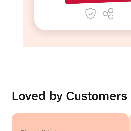
Loved by Customers 