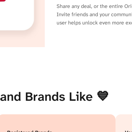
Share any deal, or the entire Ori
Invite friends and your communit
user helps unlock even more exc
and Brands Like 💙