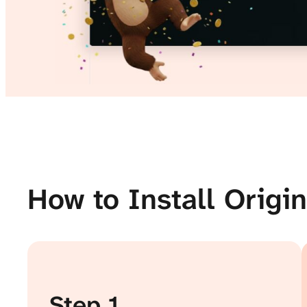
How to Install Origi
Step 1